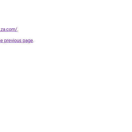
y.za.com/
.
he previous page
.