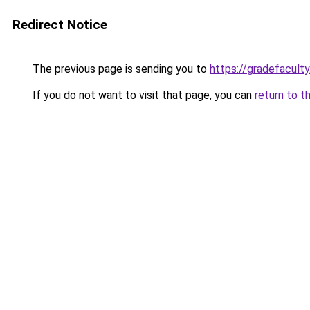
Redirect Notice
The previous page is sending you to
https://gradefacult
If you do not want to visit that page, you can
return to t