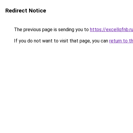
Redirect Notice
The previous page is sending you to
https://excellqfnb.r
If you do not want to visit that page, you can
return to t