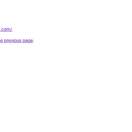
u.com/
.
he previous page
.