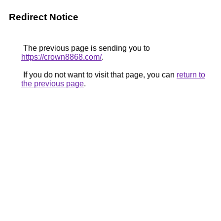
Redirect Notice
The previous page is sending you to
https://crown8868.com/
.
If you do not want to visit that page, you can
return to
the previous page
.