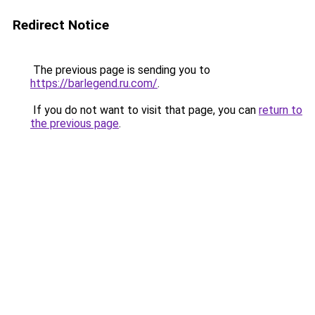
Redirect Notice
The previous page is sending you to
https://barlegend.ru.com/
.
If you do not want to visit that page, you can
return to
the previous page
.