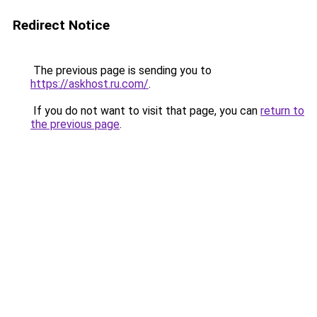
Redirect Notice
The previous page is sending you to
https://askhost.ru.com/
.
If you do not want to visit that page, you can
return to
the previous page
.