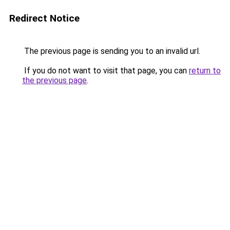
Redirect Notice
The previous page is sending you to an invalid url.
If you do not want to visit that page, you can
return to
the previous page
.