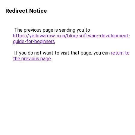
Redirect Notice
The previous page is sending you to
https://yellowarrow.co.in/blog/software-development-
guide-for-beginners
.
If you do not want to visit that page, you can
return to
the previous page
.