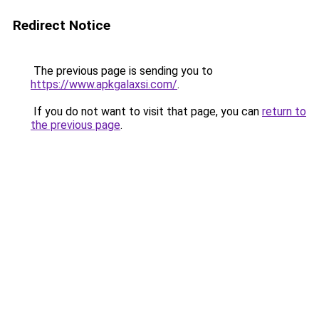
Redirect Notice
The previous page is sending you to
https://www.apkgalaxsi.com/
.
If you do not want to visit that page, you can
return to
the previous page
.