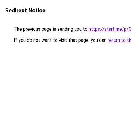
Redirect Notice
The previous page is sending you to
https://start.me/p/
If you do not want to visit that page, you can
return to t