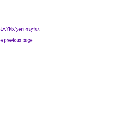
GLwYkb/yeni-sayfa/
.
he previous page
.