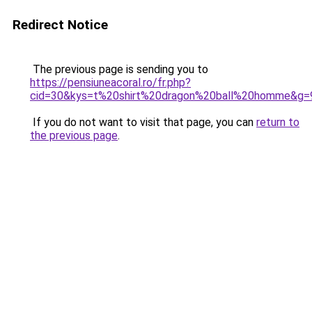
Redirect Notice
The previous page is sending you to
https://pensiuneacoral.ro/fr.php?
cid=30&kys=t%20shirt%20dragon%20ball%20homme&g=
If you do not want to visit that page, you can
return to
the previous page
.