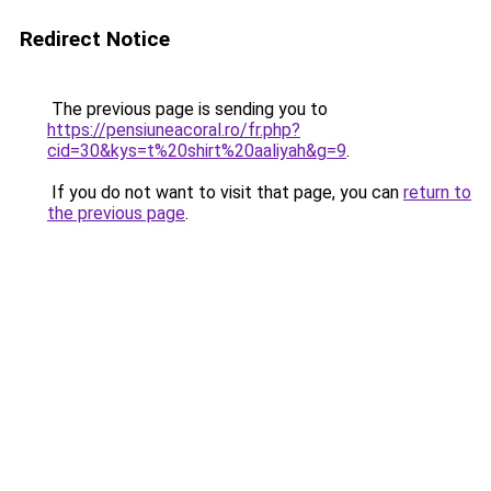
Redirect Notice
The previous page is sending you to
https://pensiuneacoral.ro/fr.php?
cid=30&kys=t%20shirt%20aaliyah&g=9
.
If you do not want to visit that page, you can
return to
the previous page
.