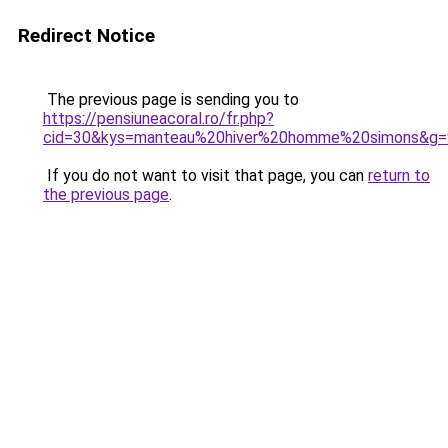
Redirect Notice
The previous page is sending you to
https://pensiuneacoral.ro/fr.php?
cid=30&kys=manteau%20hiver%20homme%20simons&g=
If you do not want to visit that page, you can
return to
the previous page
.