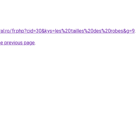
oral.ro/fr.php?cid=30&kys=les%20tailles%20des%20robes&g=9
.
he previous page
.