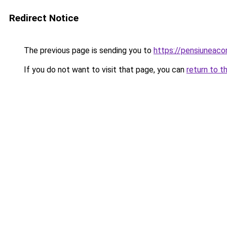
Redirect Notice
The previous page is sending you to
https://pensiuneac
If you do not want to visit that page, you can
return to t