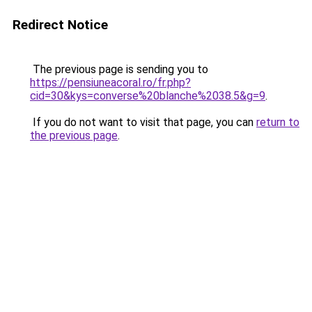
Redirect Notice
The previous page is sending you to
https://pensiuneacoral.ro/fr.php?
cid=30&kys=converse%20blanche%2038.5&g=9
.
If you do not want to visit that page, you can
return to
the previous page
.