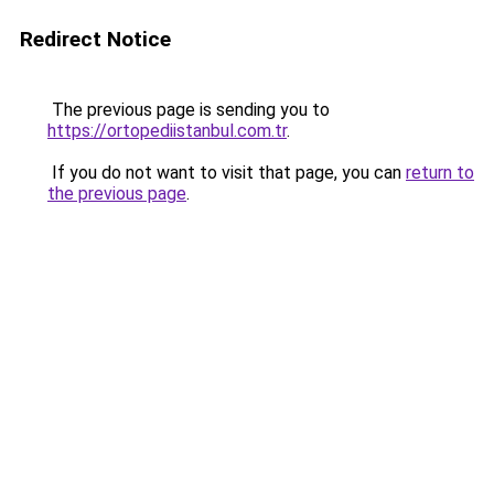
Redirect Notice
The previous page is sending you to
https://ortopediistanbul.com.tr
.
If you do not want to visit that page, you can
return to
the previous page
.