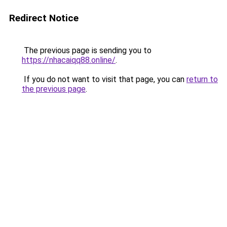
Redirect Notice
The previous page is sending you to
https://nhacaiqq88.online/
.
If you do not want to visit that page, you can
return to
the previous page
.