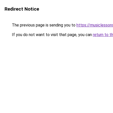
Redirect Notice
The previous page is sending you to
https://musiclesson
If you do not want to visit that page, you can
return to t