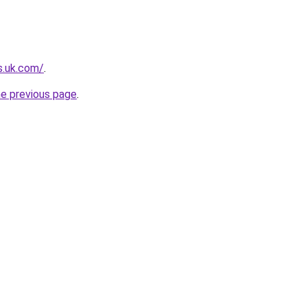
s.uk.com/
.
he previous page
.