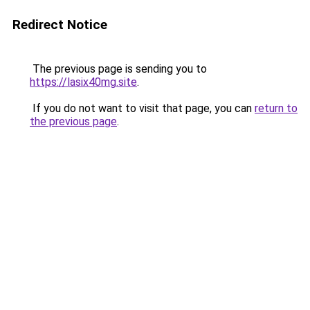
Redirect Notice
The previous page is sending you to
https://lasix40mg.site
.
If you do not want to visit that page, you can
return to
the previous page
.