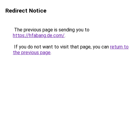
Redirect Notice
The previous page is sending you to
https://hfabang.de.com/
.
If you do not want to visit that page, you can
return to
the previous page
.