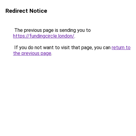
Redirect Notice
The previous page is sending you to
https://fundingcircle.london/
.
If you do not want to visit that page, you can
return to
the previous page
.