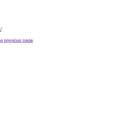
/
.
he previous page
.