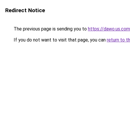
Redirect Notice
The previous page is sending you to
https://dawo.us.com
If you do not want to visit that page, you can
return to t