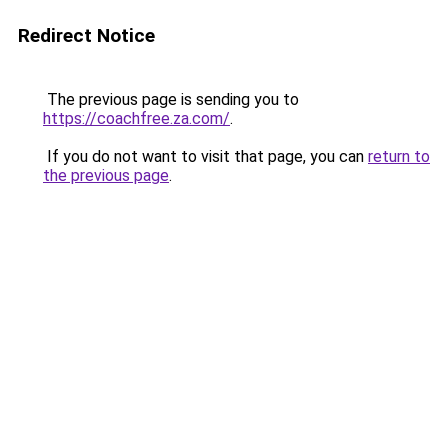
Redirect Notice
The previous page is sending you to
https://coachfree.za.com/
.
If you do not want to visit that page, you can
return to
the previous page
.