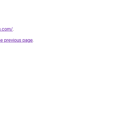
s.com/
.
he previous page
.