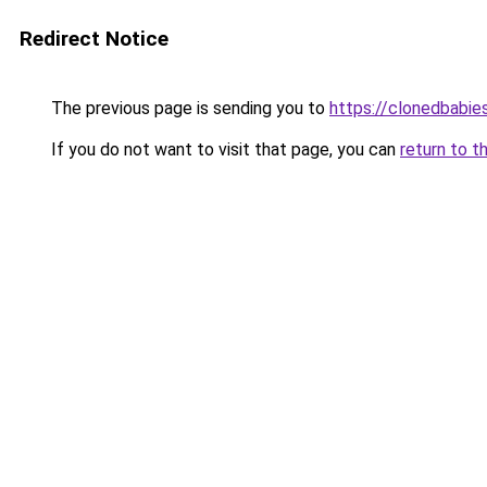
Redirect Notice
The previous page is sending you to
https://clonedbabie
If you do not want to visit that page, you can
return to t