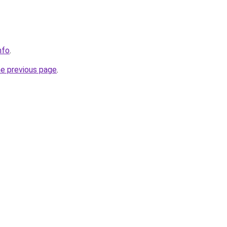
nfo
.
he previous page
.