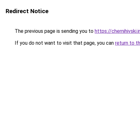
Redirect Notice
The previous page is sending you to
https://chernihivski.i
If you do not want to visit that page, you can
return to t