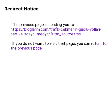
Redirect Notice
The previous page is sending you to
https://bloglarim.com/trafik-cekmenin-guclu-yollari-
seo-ve-sosyal-medya/?utm_source=rss
.
If you do not want to visit that page, you can
return to
the previous page
.