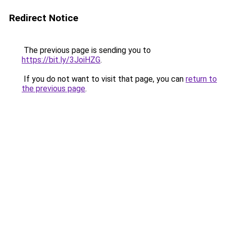
Redirect Notice
The previous page is sending you to
https://bit.ly/3JoiHZG
.
If you do not want to visit that page, you can
return to
the previous page
.