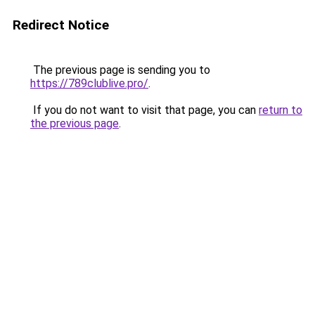
Redirect Notice
The previous page is sending you to
https://789clublive.pro/
.
If you do not want to visit that page, you can
return to
the previous page
.