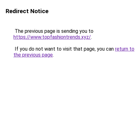
Redirect Notice
The previous page is sending you to
https://www.topfashiontrends.xyz/
.
If you do not want to visit that page, you can
return to
the previous page
.