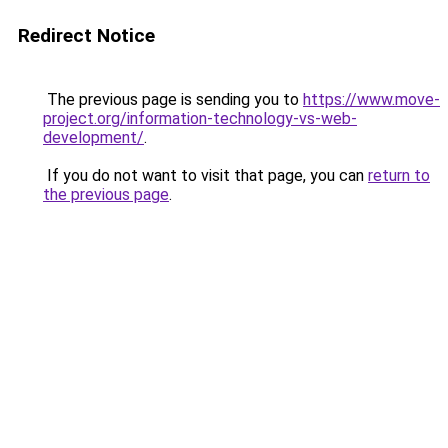
Redirect Notice
The previous page is sending you to
https://www.move-
project.org/information-technology-vs-web-
development/
.
If you do not want to visit that page, you can
return to
the previous page
.