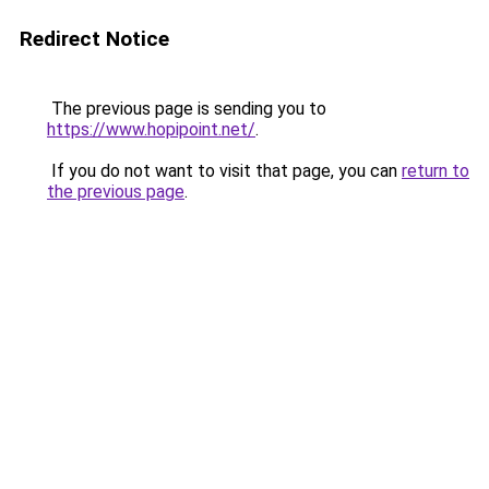
Redirect Notice
The previous page is sending you to
https://www.hopipoint.net/
.
If you do not want to visit that page, you can
return to
the previous page
.