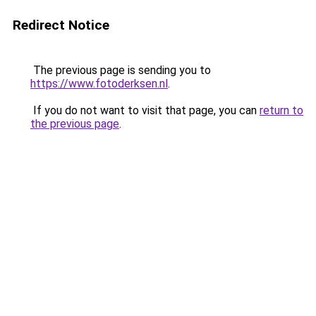
Redirect Notice
The previous page is sending you to
https://www.fotoderksen.nl
.
If you do not want to visit that page, you can
return to
the previous page
.