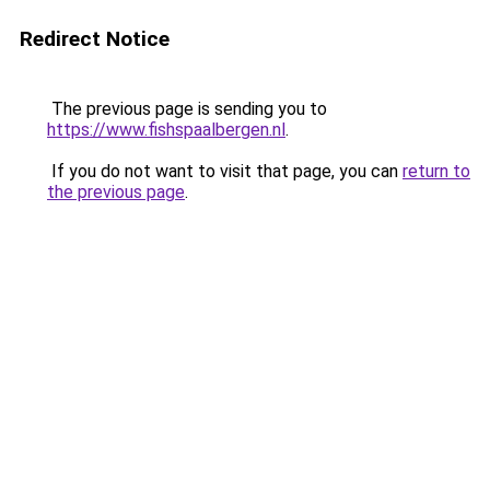
Redirect Notice
The previous page is sending you to
https://www.fishspaalbergen.nl
.
If you do not want to visit that page, you can
return to
the previous page
.