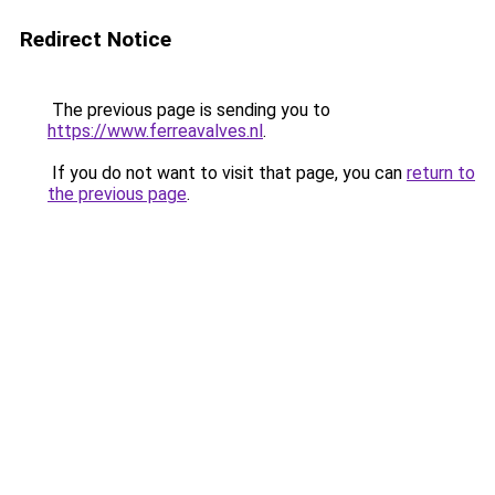
Redirect Notice
The previous page is sending you to
https://www.ferreavalves.nl
.
If you do not want to visit that page, you can
return to
the previous page
.