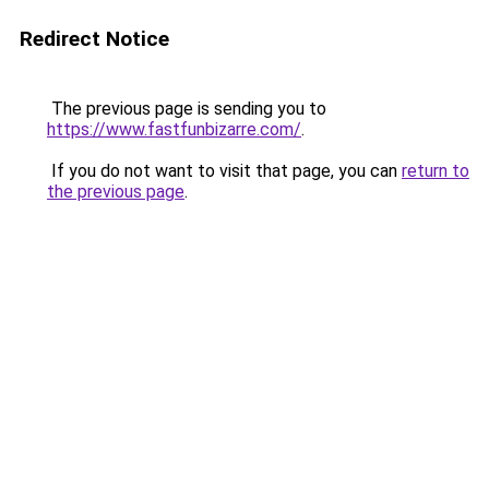
Redirect Notice
The previous page is sending you to
https://www.fastfunbizarre.com/
.
If you do not want to visit that page, you can
return to
the previous page
.