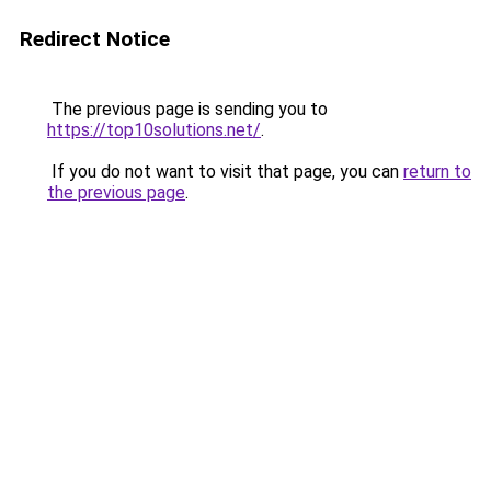
Redirect Notice
The previous page is sending you to
https://top10solutions.net/
.
If you do not want to visit that page, you can
return to
the previous page
.