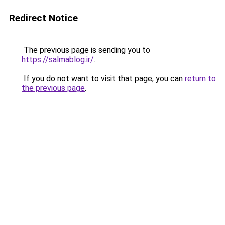
Redirect Notice
The previous page is sending you to
https://salmablog.ir/
.
If you do not want to visit that page, you can
return to
the previous page
.