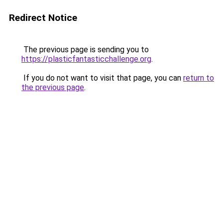
Redirect Notice
The previous page is sending you to
https://plasticfantasticchallenge.org
.
If you do not want to visit that page, you can
return to
the previous page
.