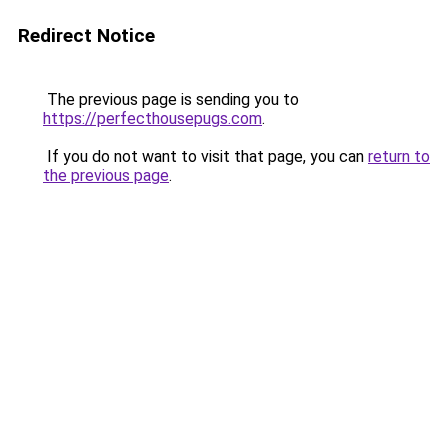
Redirect Notice
The previous page is sending you to
https://perfecthousepugs.com
.
If you do not want to visit that page, you can
return to
the previous page
.