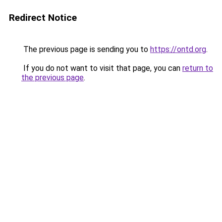
Redirect Notice
The previous page is sending you to
https://ontd.org
.
If you do not want to visit that page, you can
return to
the previous page
.