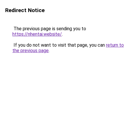
Redirect Notice
The previous page is sending you to
https://nhentai.website/
.
If you do not want to visit that page, you can
return to
the previous page
.