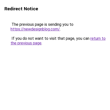
Redirect Notice
The previous page is sending you to
https://newdesignblog.com/
.
If you do not want to visit that page, you can
return to
the previous page
.