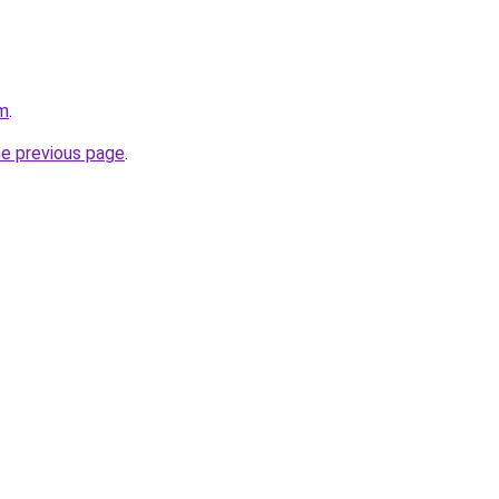
om
.
he previous page
.