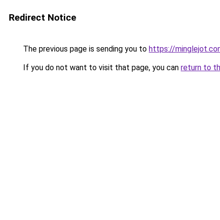
Redirect Notice
The previous page is sending you to
https://minglejot.c
If you do not want to visit that page, you can
return to t