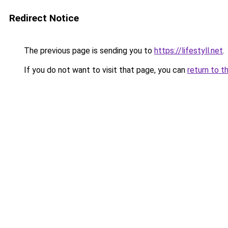
Redirect Notice
The previous page is sending you to
https://lifestyll.net
.
If you do not want to visit that page, you can
return to t