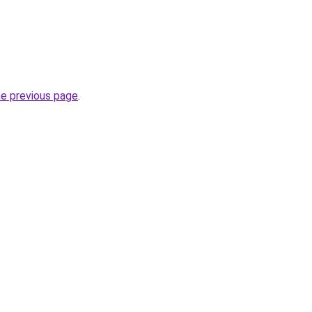
he previous page
.