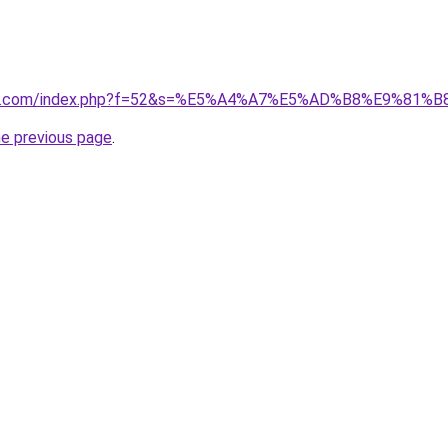
vano1.com/index.php?f=52&s=%E5%A4%A7%E5%AD%B8%E9%
he previous page
.