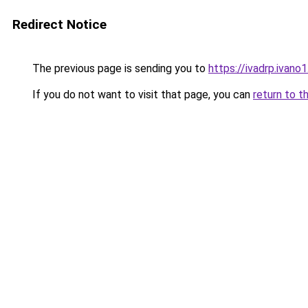
Redirect Notice
The previous page is sending you to
https://ivadrp.i
If you do not want to visit that page, you can
return to t