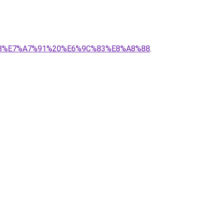
81%B8%E7%A7%91%20%E6%9C%83%E8%A8%88
.