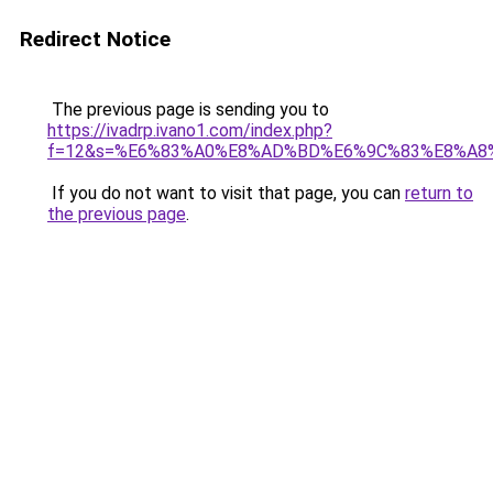
Redirect Notice
The previous page is sending you to
https://ivadrp.ivano1.com/index.php?
f=12&s=%E6%83%A0%E8%AD%BD%E6%9C%83%E8%A8
If you do not want to visit that page, you can
return to
the previous page
.