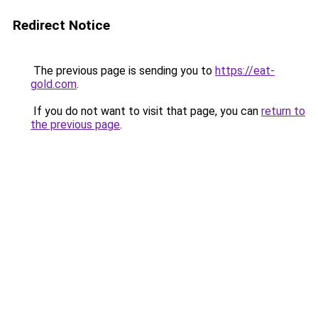
Redirect Notice
The previous page is sending you to
https://eat-
gold.com
.
If you do not want to visit that page, you can
return to
the previous page
.