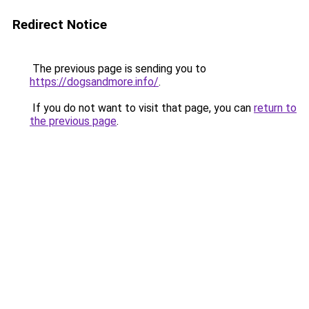
Redirect Notice
The previous page is sending you to
https://dogsandmore.info/
.
If you do not want to visit that page, you can
return to
the previous page
.