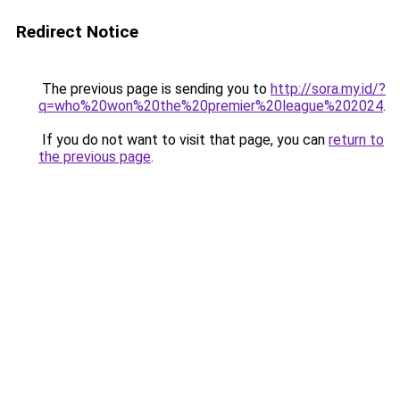
Redirect Notice
The previous page is sending you to
http://sora.my.id/?
q=who%20won%20the%20premier%20league%202024
.
If you do not want to visit that page, you can
return to
the previous page
.