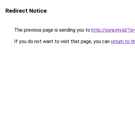
Redirect Notice
The previous page is sending you to
http://sora.my.id
If you do not want to visit that page, you can
return to t