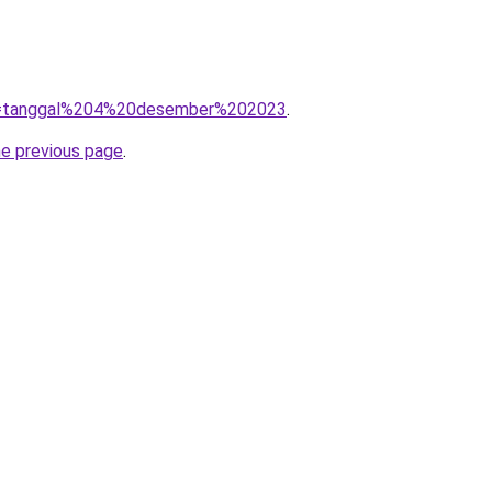
/?q=tanggal%204%20desember%202023
.
he previous page
.