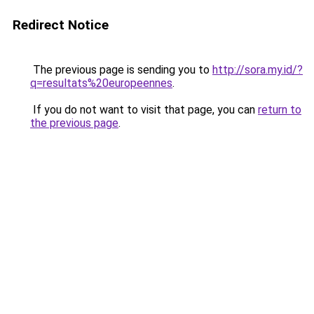
Redirect Notice
The previous page is sending you to
http://sora.my.id/?
q=resultats%20europeennes
.
If you do not want to visit that page, you can
return to
the previous page
.